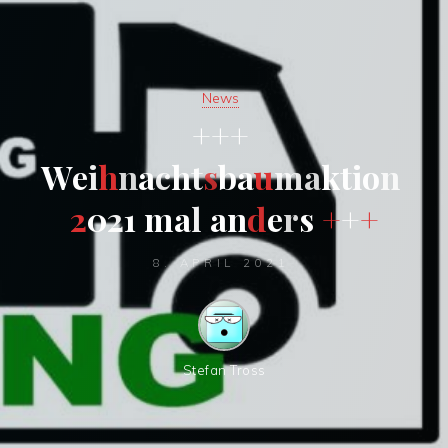
News
+
+
+
W
e
i
h
n
a
c
h
t
s
b
a
u
m
a
k
t
i
o
n
2
0
2
1
m
a
l
a
n
d
e
r
s
+
+
+
8. APRIL 2021
Stefan Tross