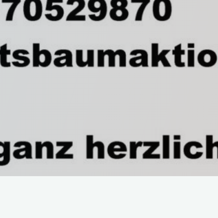
Start
News